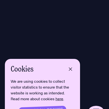
Cookies
We are using cookies to collect
visitor statistics to ensure that the
website is working as intended.
Read more about cookies
here
.