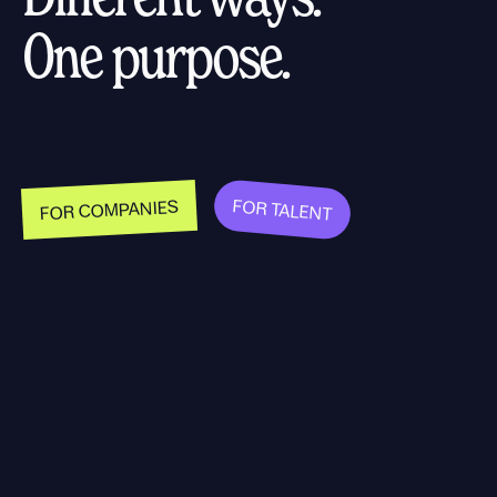
One purpose.
FOR TALENT
FOR COMPANIES