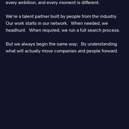
every ambition, and every moment is different.
We’re a talent partner built by people from the industry.
Our work starts in our network. When needed, we
headhunt. When required, we run a full search process.
But we always begin the same way: By understanding
what will actually move companies and people forward.