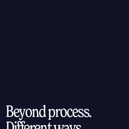
Beyond process.
Different ways.