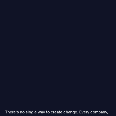
There’s no single way to create change. Every company,