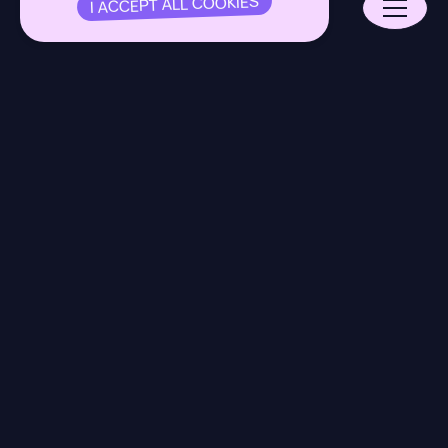
I ACCEPT ALL COOKIES
Our Model
Expertise
About
Open Jobs
16