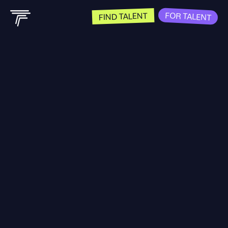
FOR TALENT
FIND TALENT