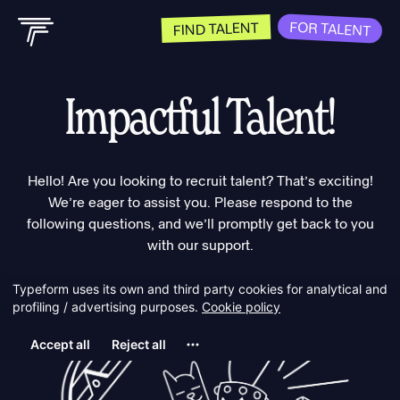
FOR TALENT
FIND TALENT
Impactful Talent!
Hello! Are you looking to recruit talent? That’s exciting!
We’re eager to assist you. Please respond to the
following questions, and we’ll promptly get back to you
with our support.