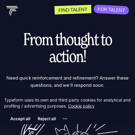
FOR TALENT
FIND TALENT
From thought to
action!
Need quick reinforcement and refinement? Answer these
questions, and we’ll respond soon.