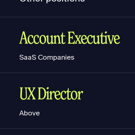
Account Executive
SaaS Companies
UX Director
Above