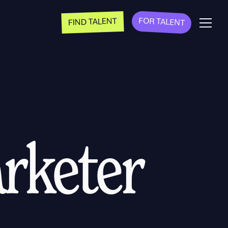
FOR TALENT
FIND TALENT
rketer