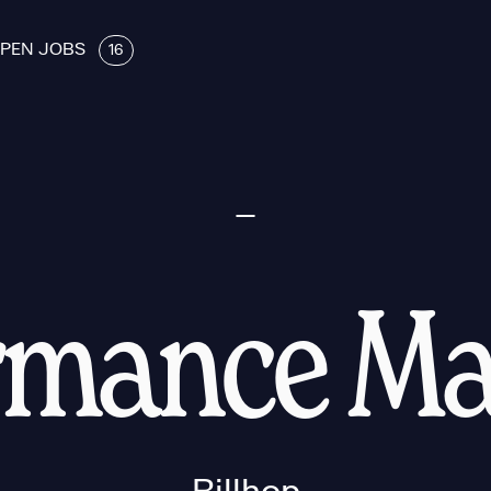
PEN JOBS
16
rmance Ma
Billhop