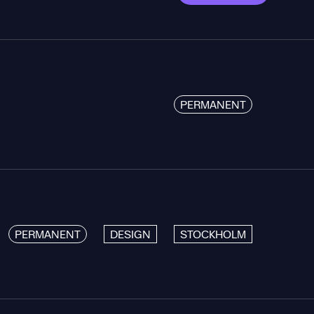
PERMANENT
PERMANENT
DESIGN
STOCKHOLM