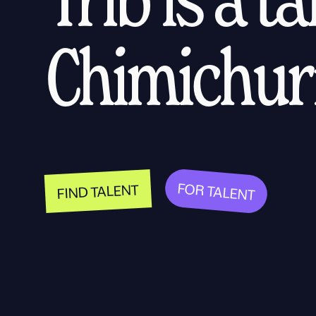
Chimichurr
FOR TALENT
FIND TALENT