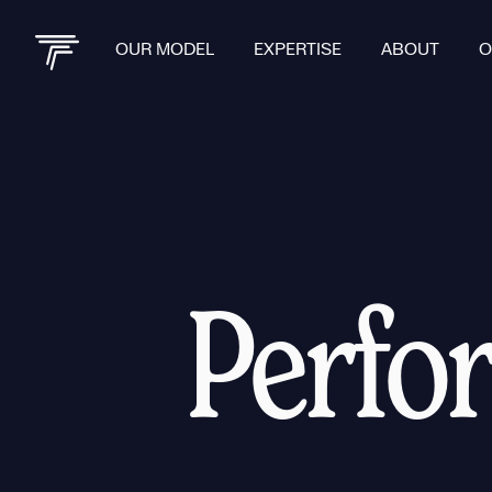
OUR MODEL
EXPERTISE
ABOUT
O
Perfo