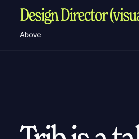
Design Director (visua
Above
Trib is a t