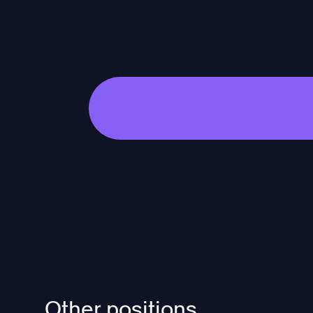
Other positions