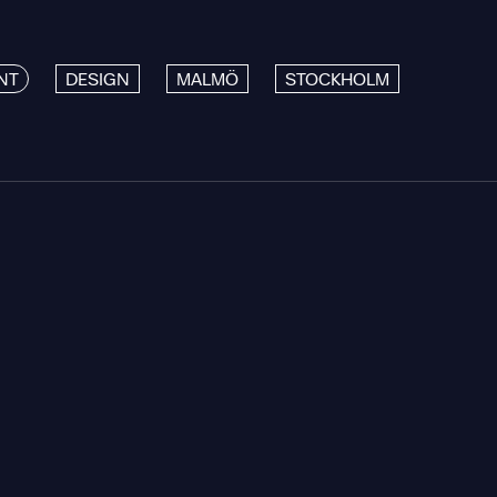
NT
DESIGN
MALMÖ
STOCKHOLM