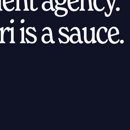
i is a sauce.