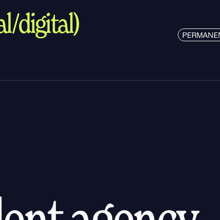
l/digital)
PERMANE
alent agency.