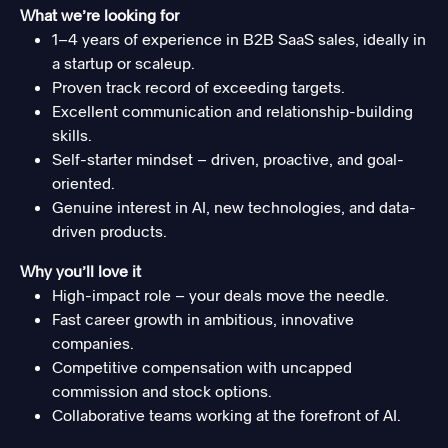
What we’re looking for
1–4 years of experience in B2B SaaS sales, ideally in
a startup or scaleup.
Proven track record of exceeding targets.
Excellent communication and relationship-building
skills.
Self-starter mindset – driven, proactive, and goal-
oriented.
Genuine interest in AI, new technologies, and data-
driven products.
Why you’ll love it
High-impact role – your deals move the needle.
Fast career growth in ambitious, innovative
companies.
Competitive compensation with uncapped
commission and stock options.
Collaborative teams working at the forefront of AI.