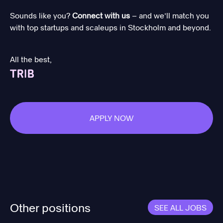
Sounds like you?
Connect with us
– and we’ll match you
with top startups and scaleups in Stockholm and beyond.
All the best,
APPLY NOW
Other positions
SEE ALL JOBS