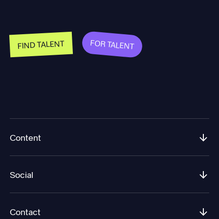
FOR TALENT
FIND TALENT
Content
Social
Contact