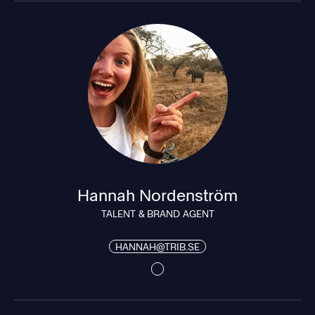
Hannah Nordenström
TALENT & BRAND AGENT
HANNAH@TRIB.SE