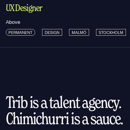
UX Designer
Above
PERMANENT
DESIGN
MALMÖ
STOCKHOLM
Trib is a talent agency.
Chimichurri is a sauce.