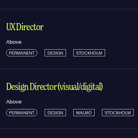
UX Director
Above
PERMANENT
DESIGN
STOCKHOLM
Design Director (visual/digital)
Above
PERMANENT
DESIGN
MALMÖ
STOCKHOLM