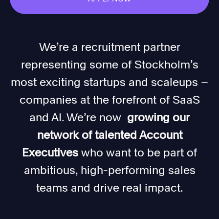
We’re a recruitment partner
representing some of Stockholm’s
most exciting startups and scaleups –
companies at the forefront of SaaS
and AI. We’re now
growing our
network of talented Account
Executives
who want to be part of
ambitious, high-performing sales
teams and drive real impact.