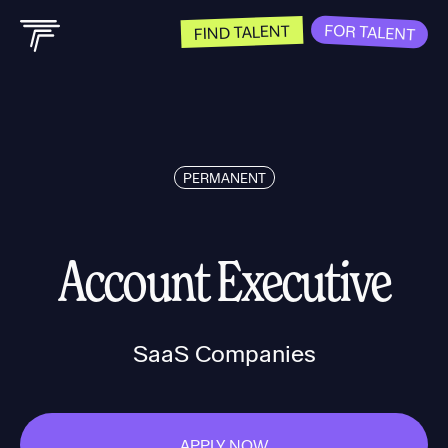
FOR TALENT
FIND TALENT
PERMANENT
Account Executive
SaaS Companies
APPLY NOW