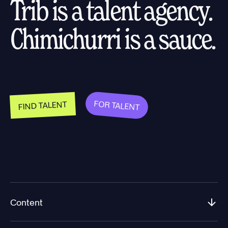
Trib is a talent agency.
Chimichurri is a sauce.
FOR TALENT
FIND TALENT
Content