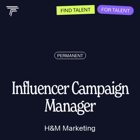
FOR TALENT
FIND TALENT
PERMANENT
Influencer Campaign
Manager
H&M Marketing