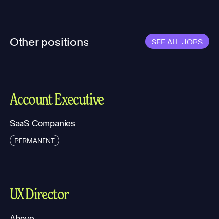
Other positions
SEE ALL JOBS
Account Executive
SaaS Companies
PERMANENT
UX Director
Above