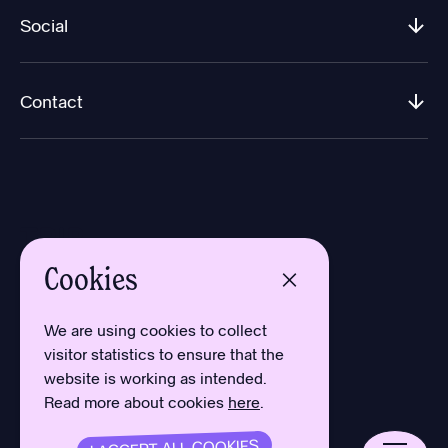
Social
Contact
Cookies
Design by Aron Sundberg
Development by Oh My
We are using cookies to collect
Typefaces by Newlyn
visitor statistics to ensure that the
and Kanon Foundry
website is working as intended.
Read more about cookies
here
.
Privacy Policy
Cookies
Terms
I ACCEPT ALL COOKIES