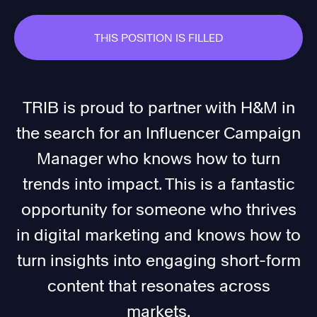
THIS POSITION IS FILLED
TRIB is proud to partner with H&M in
the search for an Influencer Campaign
Manager who knows how to turn
trends into impact. This is a fantastic
opportunity for someone who thrives
in digital marketing and knows how to
turn insights into engaging short-form
content that resonates across
markets.