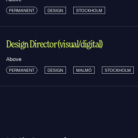
PERMANENT
DESIGN
STOCKHOLM
Design Director (visual/digital)
Above
PERMANENT
DESIGN
MALMÖ
STOCKHOLM