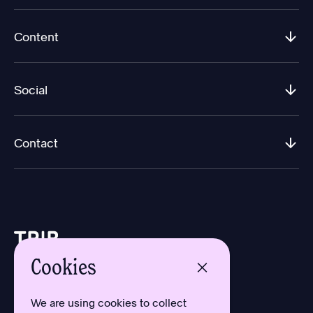
Content
Social
Contact
Cookies
Design by Aron Sundberg
Development by Oh My
We are using cookies to collect
Typefaces by Newlyn