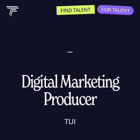
FOR TALENT
FIND TALENT
Digital Marketing
Producer
TUI