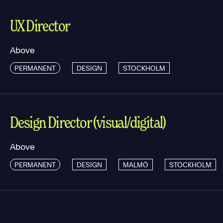
UX Director
Above
PERMANENT
DESIGN
STOCKHOLM
Design Director (visual/digital)
Above
PERMANENT
DESIGN
MALMÖ
STOCKHOLM