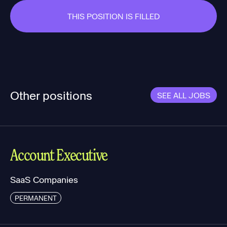
THIS POSITION IS FILLED
Other positions
SEE ALL JOBS
Account Executive
SaaS Companies
PERMANENT