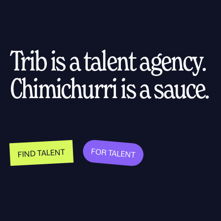
Trib is a talent agency.
Chimichurri is a sauce.
FOR TALENT
FIND TALENT