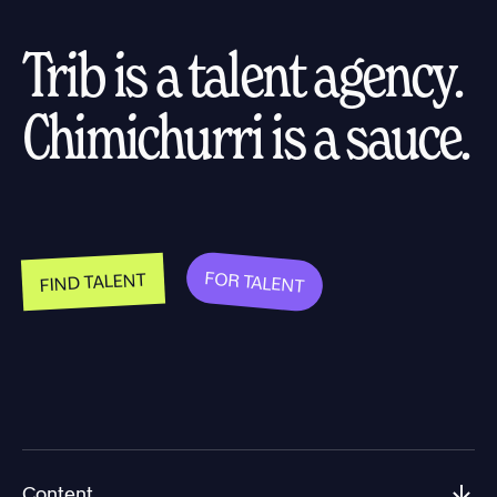
Trib is a talent agency.
Chimichurri is a sauce.
FOR TALENT
FIND TALENT
Content