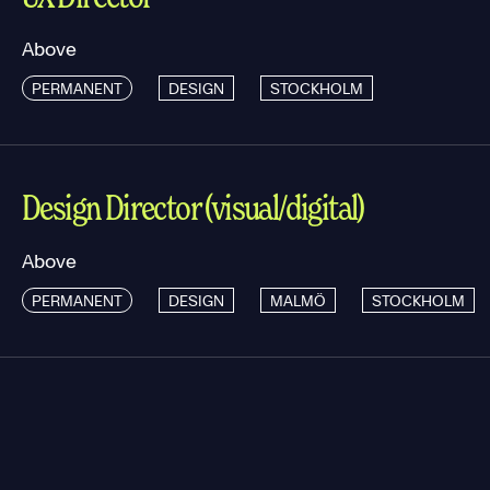
Above
PERMANENT
DESIGN
STOCKHOLM
Design Director (visual/digital)
Above
PERMANENT
DESIGN
MALMÖ
STOCKHOLM