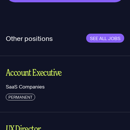
Other positions
SEE ALL JOBS
Account Executive
SaaS Companies
PERMANENT
UX Director