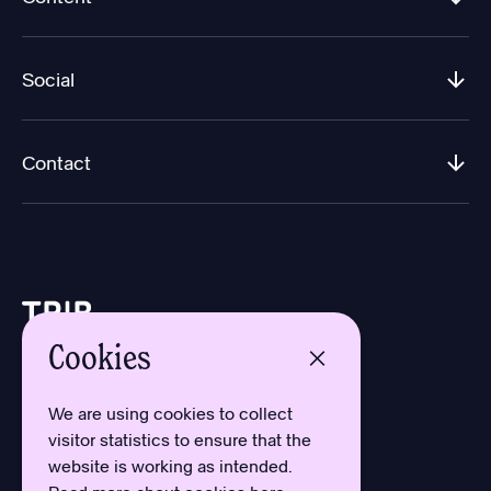
Social
Contact
Cookies
Design by Aron Sundberg
Development by Oh My
We are using cookies to collect
Typefaces by Newlyn
visitor statistics to ensure that the
and Kanon Foundry
website is working as intended.