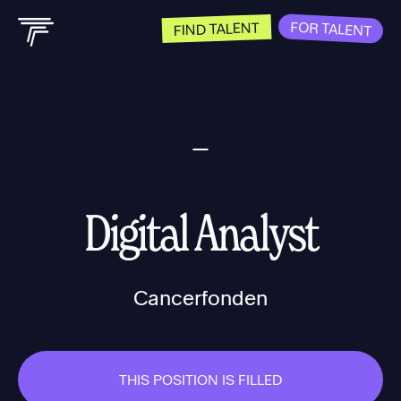
FOR TALENT
FIND TALENT
Digital Analyst
Cancerfonden
THIS POSITION IS FILLED