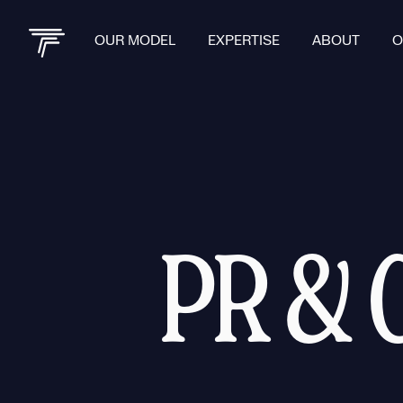
OUR MODEL
EXPERTISE
ABOUT
O
PR & 