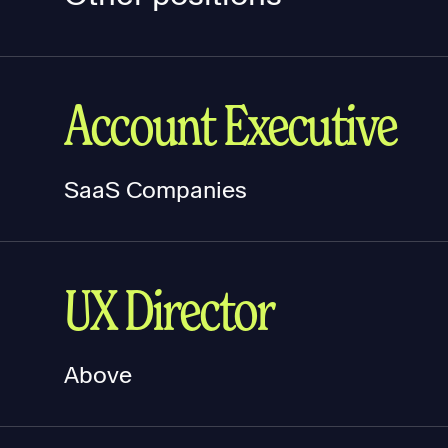
Account Executive
SaaS Companies
UX Director
Above