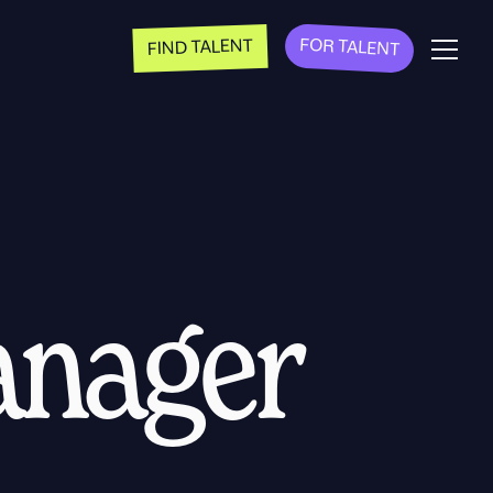
FOR TALENT
FIND TALENT
anager