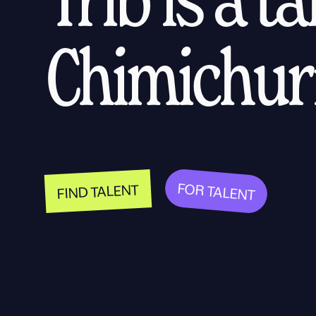
Chimichurr
FOR TALENT
FIND TALENT