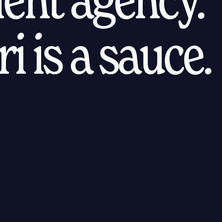
i is a sauce.