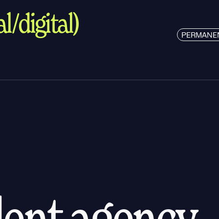
l/digital)
PERMANE
alent agency.