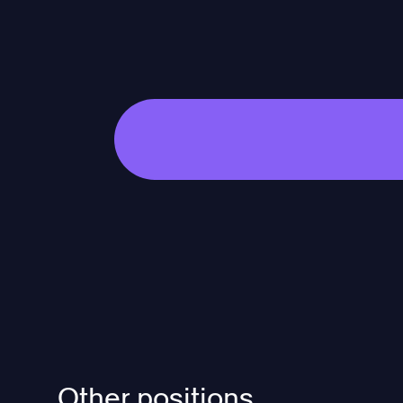
Other positions