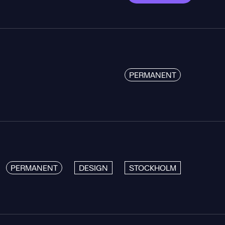
PERMANENT
PERMANENT
DESIGN
STOCKHOLM