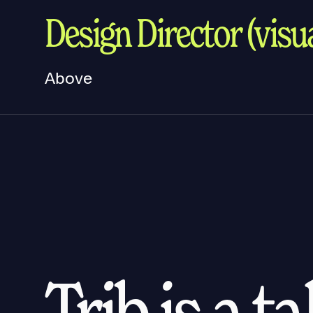
Design Director (visua
Above
Trib is a t