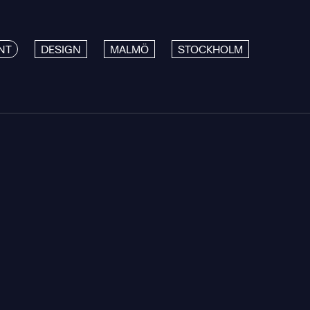
NT
DESIGN
MALMÖ
STOCKHOLM