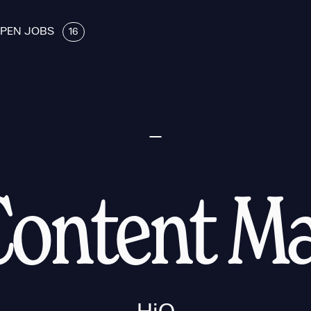
PEN JOBS
16
Content M
HiQ