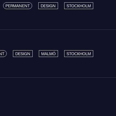
PERMANENT
DESIGN
STOCKHOLM
NT
DESIGN
MALMÖ
STOCKHOLM