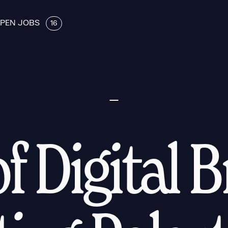
PEN JOBS
16
f Digital 