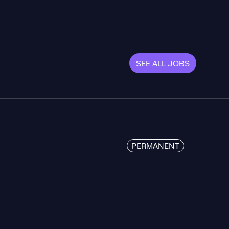
SEE ALL JOBS
PERMANENT