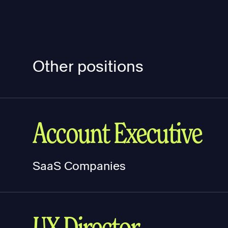
Other positions
Account Executive
SaaS Companies
UX Director