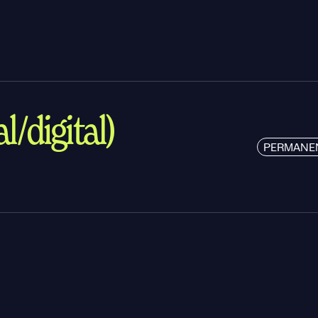
l/digital)
PERMANE