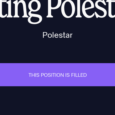
ing Poles
Polestar
THIS POSITION IS FILLED