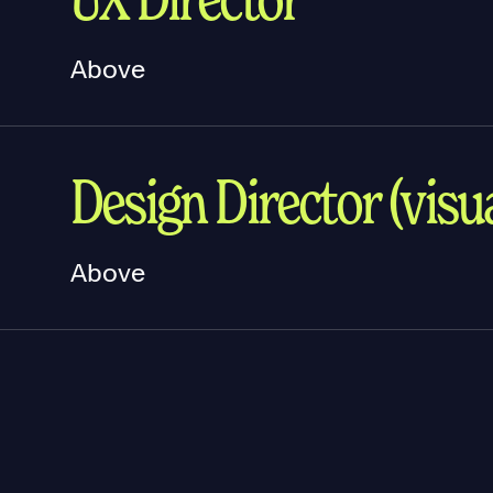
Above
Design Director (visua
Above