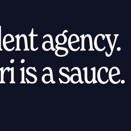
alent agency.
i is a sauce.