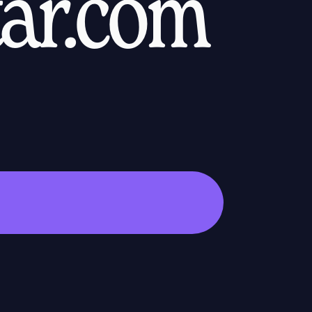
tar.com