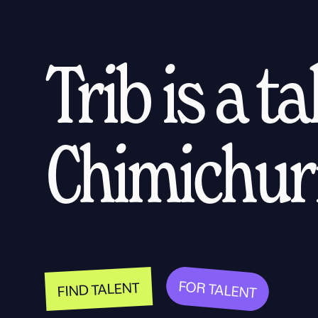
Trib is a t
Chimichurr
FOR TALENT
FIND TALENT