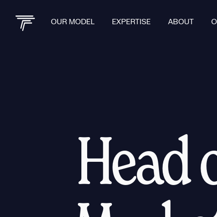
OUR MODEL
EXPERTISE
ABOUT
O
Head o