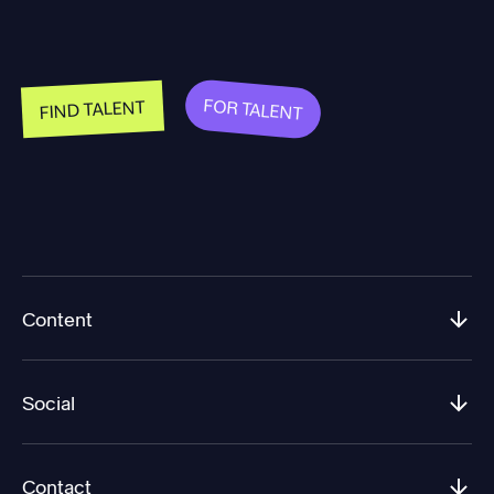
FOR TALENT
FIND TALENT
Content
Social
Contact