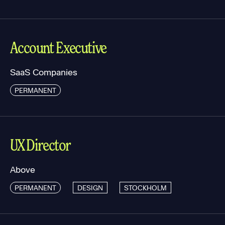
Account Executive
SaaS Companies
PERMANENT
UX Director
Above
PERMANENT
DESIGN
STOCKHOLM