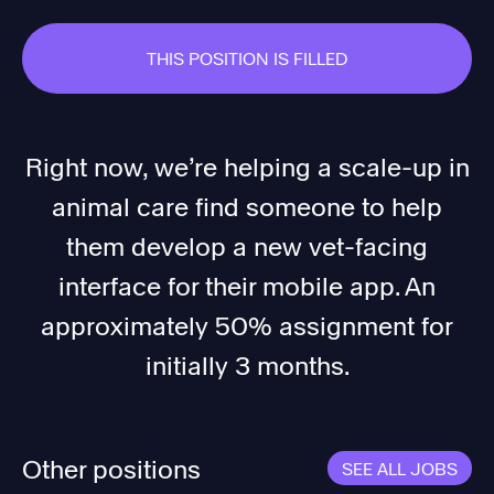
THIS POSITION IS FILLED
Right now, we’re helping a scale-up in
animal care find someone to help
them develop a new vet-facing
interface for their mobile app. An
approximately 50% assignment for
initially 3 months.
Other positions
SEE ALL JOBS