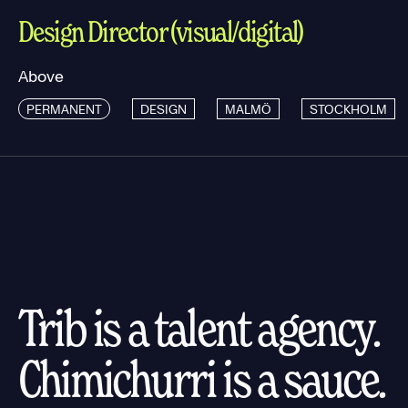
Design Director (visual/digital)
Above
PERMANENT
DESIGN
MALMÖ
STOCKHOLM
Trib is a talent agency.
Chimichurri is a sauce.