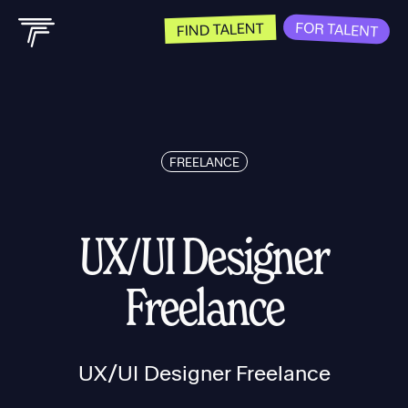
FOR TALENT
FIND TALENT
FREELANCE
UX/UI Designer
Freelance
UX/UI Designer Freelance