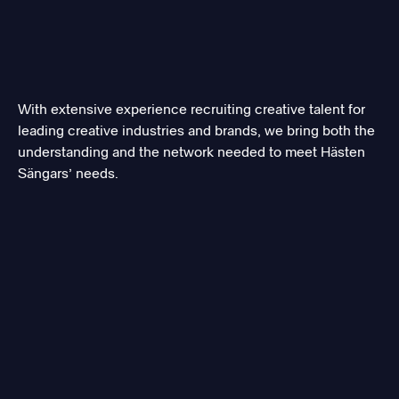
With extensive experience recruiting creative talent for
leading creative industries and brands, we bring both the
understanding and the network needed to meet Hästen
Sängars’ needs.