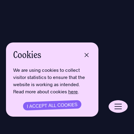
Cookies
We are using cookies to collect
visitor statistics to ensure that the
website is working as intended.
Read more about cookies
here
.
I ACCEPT ALL COOKIES