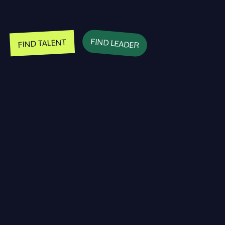
FIND LEADER
FIND TALENT