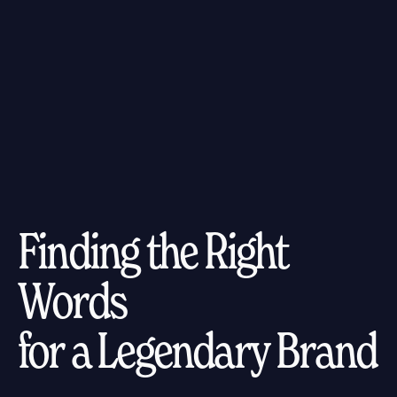
Finding the Right
Words
for a Legendary Brand