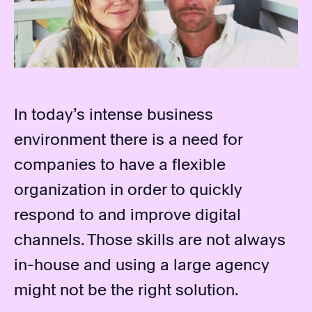
In today’s intense business
environment there is a need for
companies to have a flexible
organization in order to quickly
respond to and improve digital
channels. Those skills are not always
in-house and using a large agency
might not be the right solution.