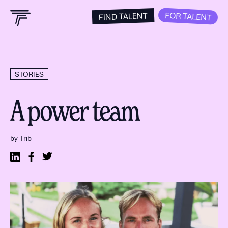
FOR TALENT
FIND TALENT
STORIES
A power team
by Trib