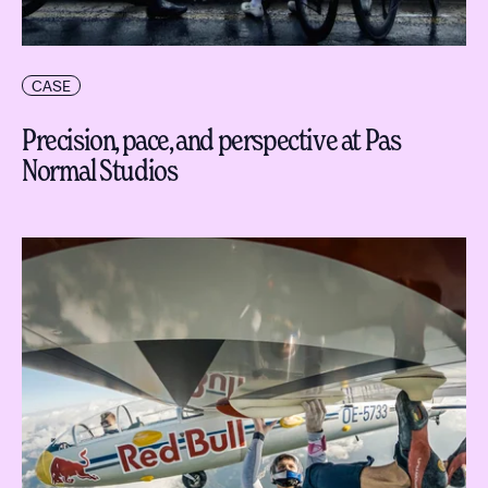
CASE
Precision, pace, and perspective at Pas
Normal Studios