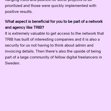
prioritized and those were quickly implemented with
positive results.
What aspect is beneficial for you to be part of a network
and agency like TRIB?
It is extremely valuable to get access to the network that
TRIB has built of interesting companies and it is also a
security for us not having to think about admin and
invoicing details. Then there’s also the upside of being
part of a large community of fellow digital freelancers in
Sweden.