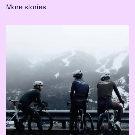
More stories