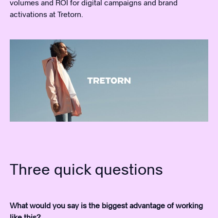
volumes and ROI for digital campaigns and brand
activations at Tretorn.
Three quick questions
What would you say is the biggest advantage of working
like this?