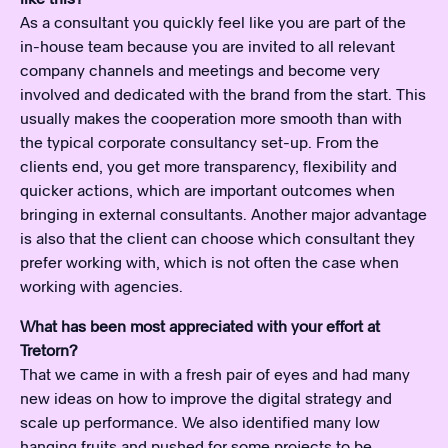
As a consultant you quickly feel like you are part of the
in-house team because you are invited to all relevant
company channels and meetings and become very
involved and dedicated with the brand from the start. This
usually makes the cooperation more smooth than with
the typical corporate consultancy set-up. From the
clients end, you get more transparency, flexibility and
quicker actions, which are important outcomes when
bringing in external consultants. Another major advantage
is also that the client can choose which consultant they
prefer working with, which is not often the case when
working with agencies.
What has been most appreciated with your effort at
Tretorn?
That we came in with a fresh pair of eyes and had many
new ideas on how to improve the digital strategy and
scale up performance. We also identified many low
hanging fruits and pushed for some projects to be