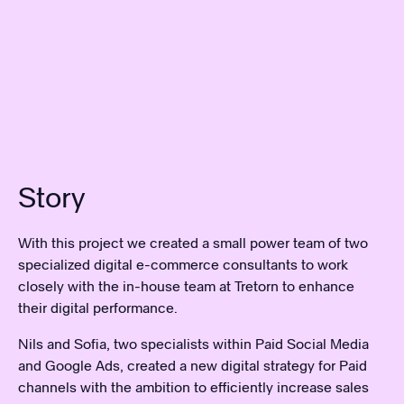
Story
With this project we created a small power team of two
specialized digital e-commerce consultants to work
closely with the in-house team at Tretorn to enhance
their digital performance.
Nils and Sofia, two specialists within Paid Social Media
and Google Ads, created a new digital strategy for Paid
channels with the ambition to efficiently increase sales