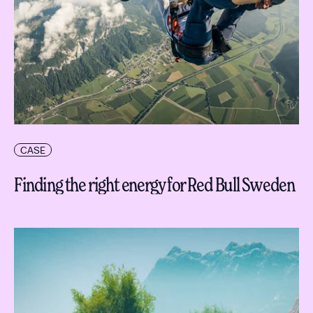
CASE
Finding the right energy for Red Bull Sweden