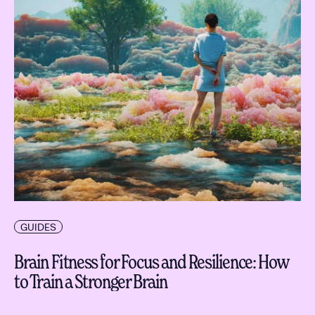
GUIDES
Brain Fitness for Focus and Resilience: How
to Train a Stronger Brain