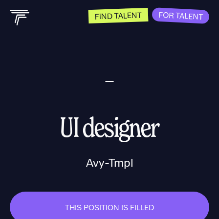
FOR TALENT
FIND TALENT
UI designer
Avy-Tmpl
THIS POSITION IS FILLED