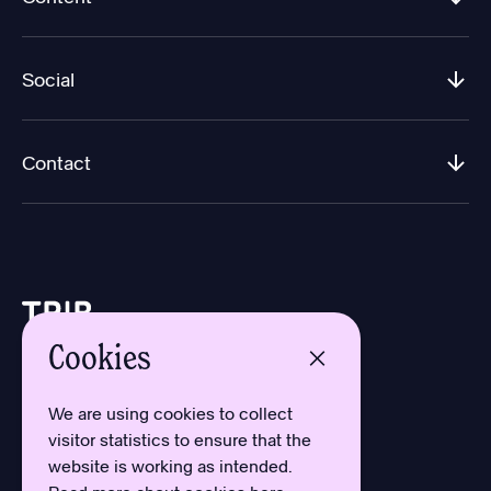
Social
Contact
Cookies
Design by Aron Sundberg
Development by Oh My
We are using cookies to collect
Typefaces by Newlyn
visitor statistics to ensure that the
and Kanon Foundry
website is working as intended.