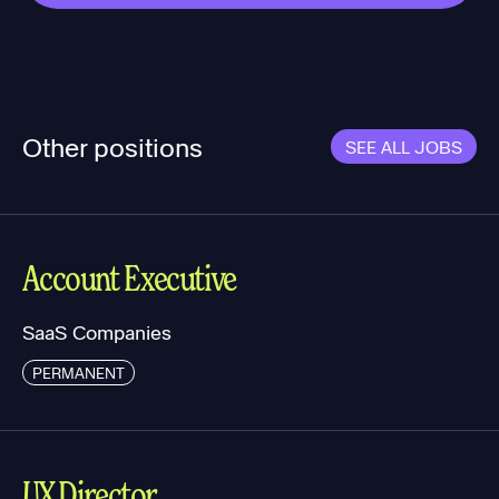
Other positions
SEE ALL JOBS
Account Executive
SaaS Companies
PERMANENT
UX Director