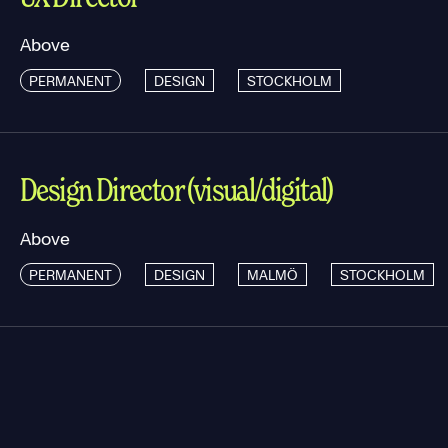
Above
PERMANENT
DESIGN
STOCKHOLM
Design Director (visual/digital)
Above
PERMANENT
DESIGN
MALMÖ
STOCKHOLM