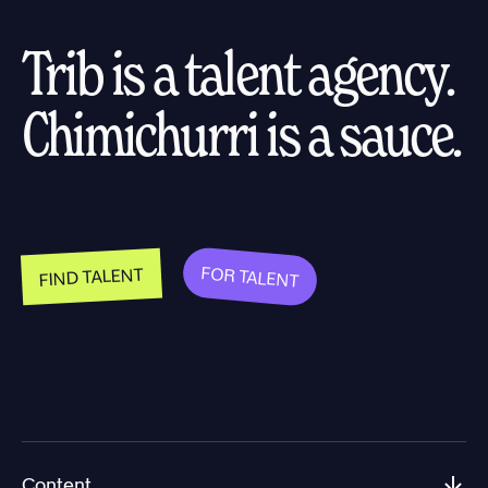
Trib is a talent agency.
Chimichurri is a sauce.
FOR TALENT
FIND TALENT
Content