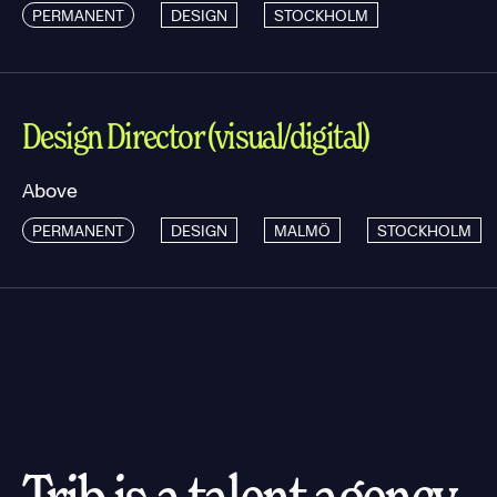
PERMANENT
DESIGN
STOCKHOLM
Design Director (visual/digital)
Above
PERMANENT
DESIGN
MALMÖ
STOCKHOLM
Trib is a talent agency.