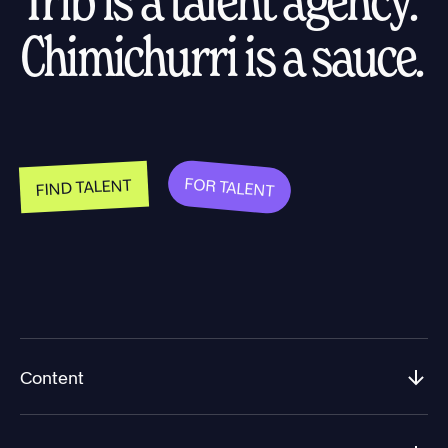
Chimichurri is a sauce.
FOR TALENT
FIND TALENT
Content