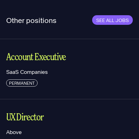
Other positions
SEE ALL JOBS
Account Executive
SaaS Companies
PERMANENT
UX Director
Above