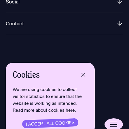
Social
Contact
Cookies
Design by Aron Sundberg
Development by Oh My
We are using cookies to collect
Typefaces by Newlyn
visitor statistics to ensure that the
and Kanon Foundry
website is working as intended.
Read more about cookies
here
.
Privacy Policy
Cookies
Terms
I ACCEPT ALL COOKIES