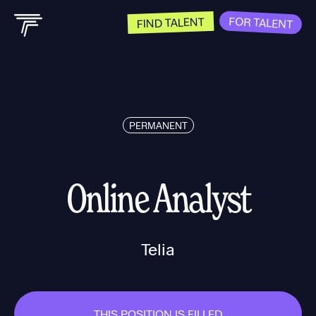
FOR TALENT
FIND TALENT
PERMANENT
Online Analyst
Telia
THIS POSITION IS FILLED