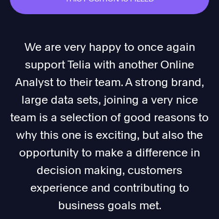
We are very happy to once again
support Telia with another Online
Analyst to their team. A strong brand,
large data sets, joining a very nice
team is a selection of good reasons to
why this one is exciting, but also the
opportunity to make a difference in
decision making, customers
experience and contributing to
business goals met.