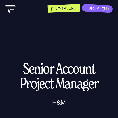
FOR TALENT
FIND TALENT
Senior Account
Project Manager
H&M