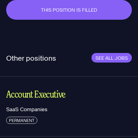
THIS POSITION IS FILLED
Other positions
SEE ALL JOBS
Account Executive
SaaS Companies
PERMANENT