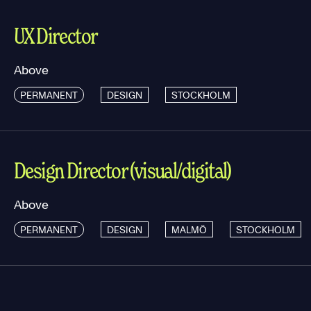
UX Director
Above
PERMANENT
DESIGN
STOCKHOLM
Design Director (visual/digital)
Above
PERMANENT
DESIGN
MALMÖ
STOCKHOLM