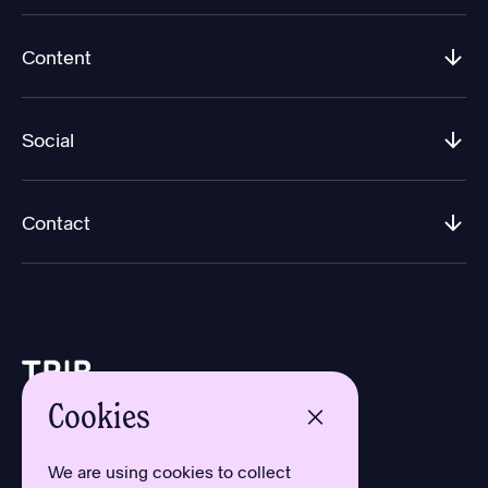
Content
Social
Contact
Cookies
Design by Aron Sundberg
Development by Oh My
We are using cookies to collect
Typefaces by Newlyn