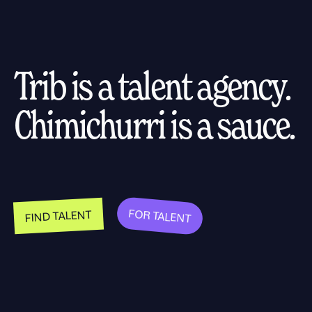
Trib is a talent agency.
Chimichurri is a sauce.
FOR TALENT
FIND TALENT