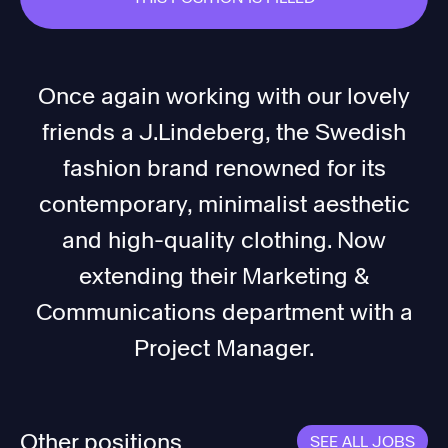
Once again working with our lovely
friends a J.Lindeberg, the Swedish
fashion brand renowned for its
contemporary, minimalist aesthetic
and high-quality clothing. Now
extending their Marketing &
Communications department with a
Project Manager.
Other positions
SEE ALL JOBS