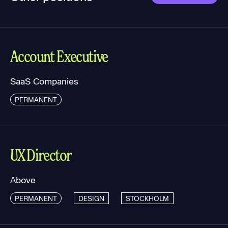
Account Executive
SaaS Companies
PERMANENT
UX Director
Above
PERMANENT
DESIGN
STOCKHOLM