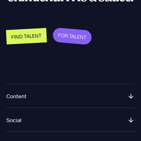
FOR TALENT
FIND TALENT
Content
Social