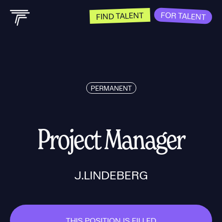
FOR TALENT
FIND TALENT
PERMANENT
Project Manager
J.LINDEBERG
THIS POSITION IS FILLED