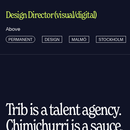
Design Director (visual/digital)
Above
PERMANENT
DESIGN
MALMÖ
STOCKHOLM
Trib is a talent agency.
Chimichurri is a sauce.