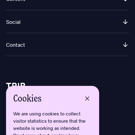
Social
Contact
Cookies
Design by Aron Sundberg
Development by Oh My
We are using cookies to collect
Typefaces by Newlyn
visitor statistics to ensure that the
and Kanon Foundry
website is working as intended.