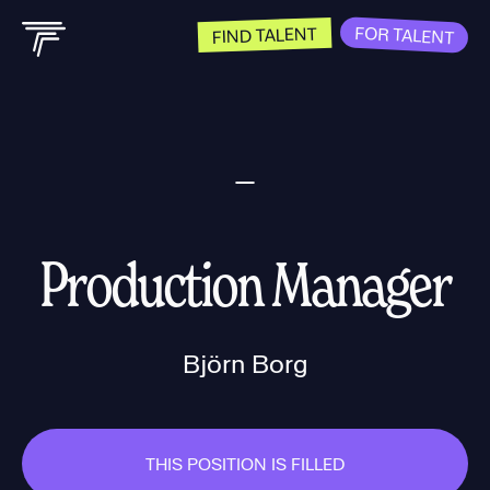
FOR TALENT
FIND TALENT
Production Manager
Björn Borg
THIS POSITION IS FILLED