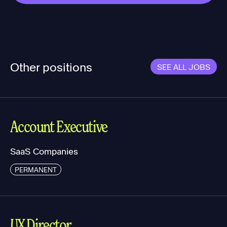
Other positions
SEE ALL JOBS
Account Executive
SaaS Companies
PERMANENT
UX Director