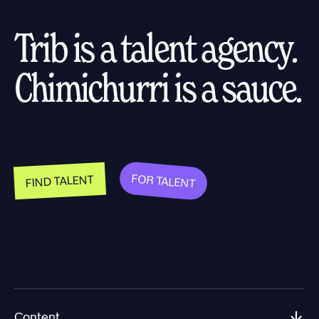
Trib is a talent agency.
Chimichurri is a sauce.
FOR TALENT
FIND TALENT
Content