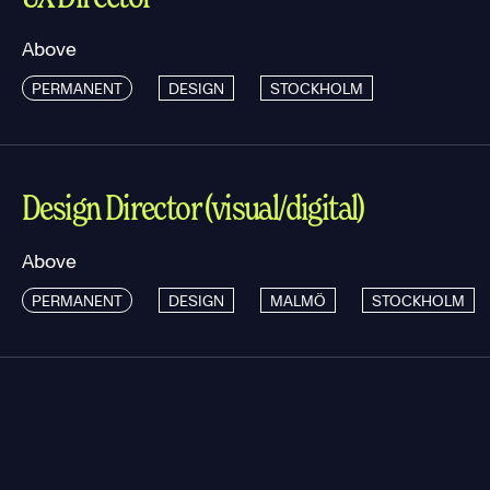
Above
PERMANENT
DESIGN
STOCKHOLM
Design Director (visual/digital)
Above
PERMANENT
DESIGN
MALMÖ
STOCKHOLM