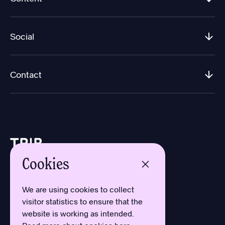
Social
Contact
Cookies
Design by Aron Sundberg
Development by Oh My
We are using cookies to collect
Typefaces by Newlyn
visitor statistics to ensure that the
and Kanon Foundry
website is working as intended.