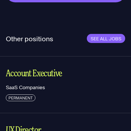
Other positions
SEE ALL JOBS
Account Executive
SaaS Companies
PERMANENT
UX Director