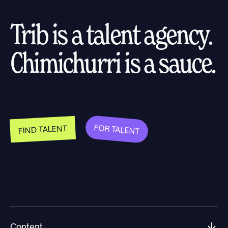
Trib is a talent agency.
Chimichurri is a sauce.
FOR TALENT
FIND TALENT
Content