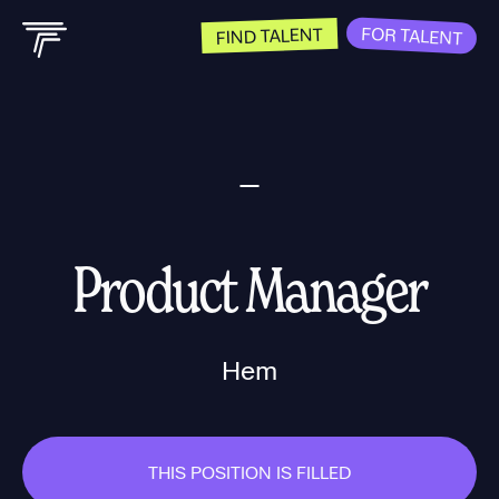
FOR TALENT
FIND TALENT
Product Manager
Hem
THIS POSITION IS FILLED