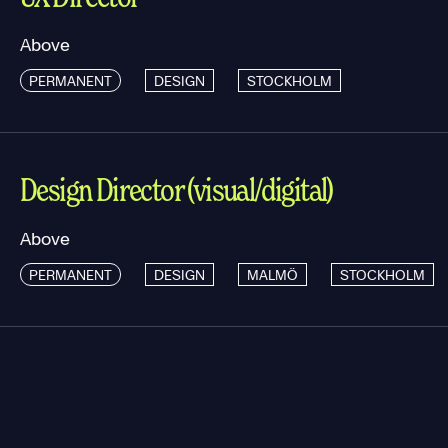
Above
PERMANENT
DESIGN
STOCKHOLM
Design Director (visual/digital)
Above
PERMANENT
DESIGN
MALMÖ
STOCKHOLM