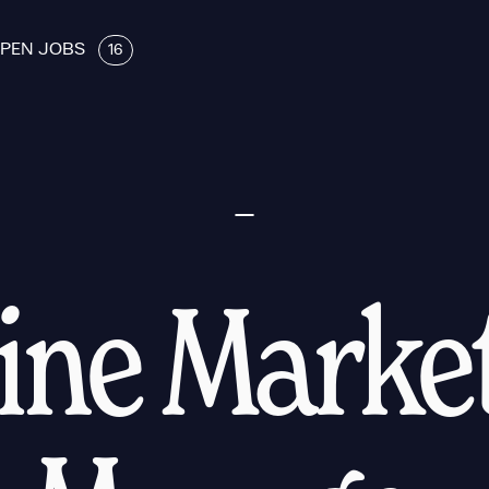
PEN JOBS
16
ine Marke