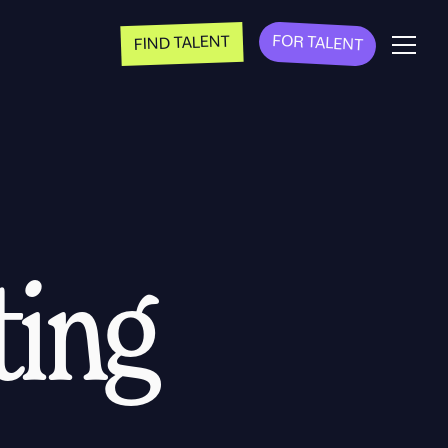
FOR TALENT
FIND TALENT
ting