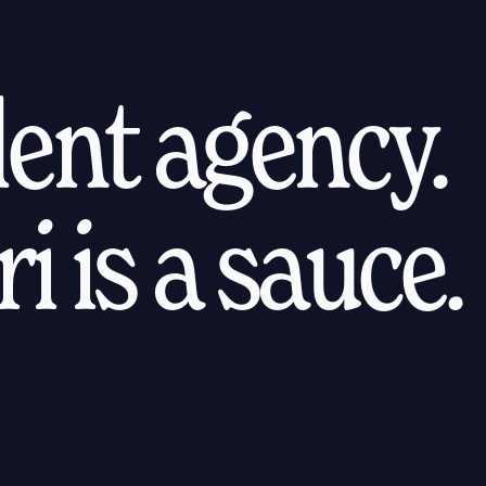
alent agency.
i is a sauce.