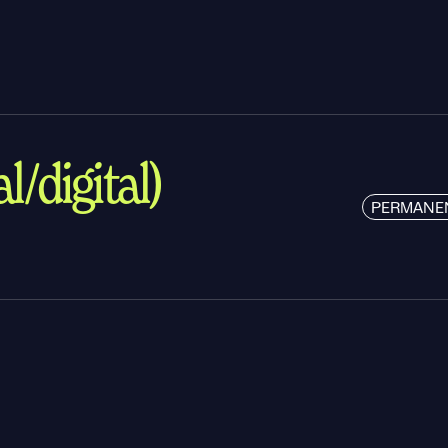
l/digital)
PERMANE