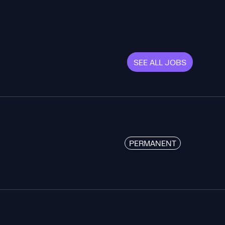
SEE ALL JOBS
PERMANENT