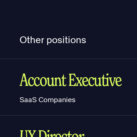
Other positions
Account Executive
SaaS Companies
UX Director