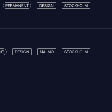
PERMANENT
DESIGN
STOCKHOLM
NT
DESIGN
MALMÖ
STOCKHOLM