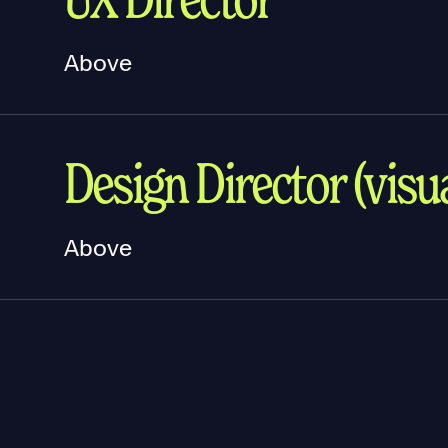
Above
Design Director (visua
Above