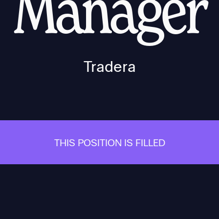
Manager
Tradera
THIS POSITION IS FILLED