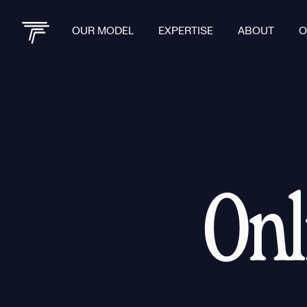
OUR MODEL
EXPERTISE
ABOUT
O
Onl