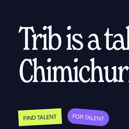
Trib is a t
Chimichurr
FOR TALENT
FIND TALENT