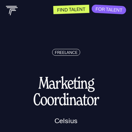
FOR TALENT
FIND TALENT
FREELANCE
Marketing
Coordinator
Celsius