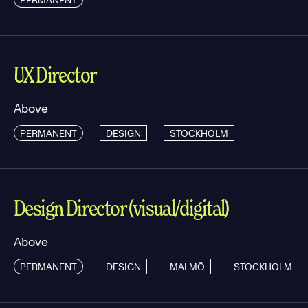
UX Director
Above
PERMANENT
DESIGN
STOCKHOLM
Design Director (visual/digital)
Above
PERMANENT
DESIGN
MALMÖ
STOCKHOLM