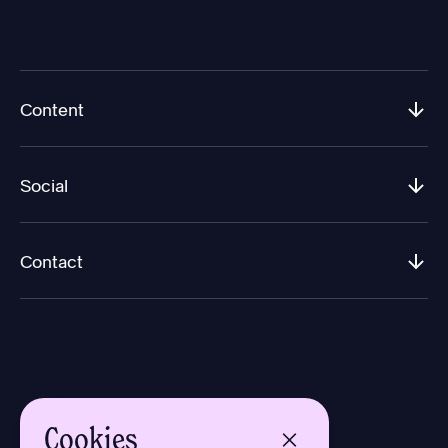
Content
Social
Contact
Cookies
Design by Aron Sundberg