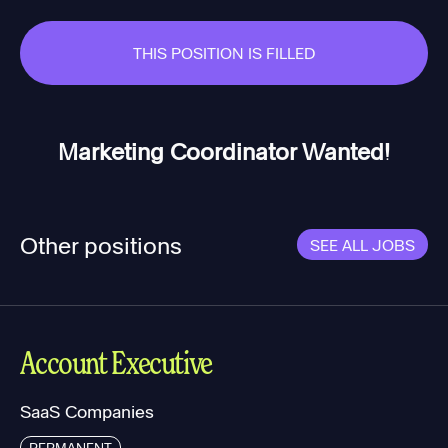
THIS POSITION IS FILLED
Marketing Coordinator Wanted!
Other positions
SEE ALL JOBS
Account Executive
SaaS Companies
PERMANENT