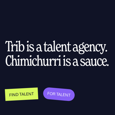
Trib is a talent agency.
Chimichurri is a sauce.
FOR TALENT
FIND TALENT