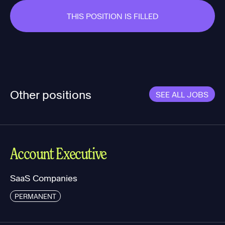
THIS POSITION IS FILLED
Other positions
SEE ALL JOBS
Account Executive
SaaS Companies
PERMANENT