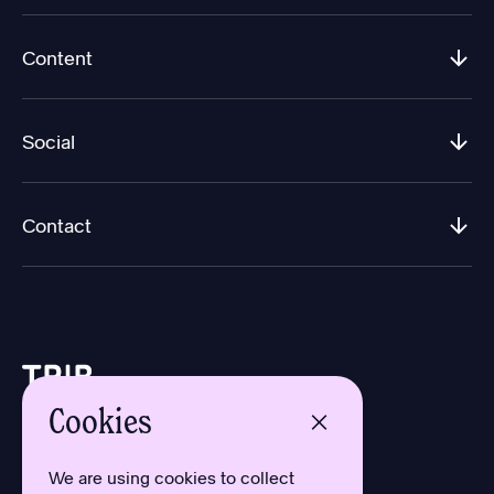
Content
Social
Contact
Cookies
Design by Aron Sundberg
Development by Oh My
We are using cookies to collect
Typefaces by Newlyn