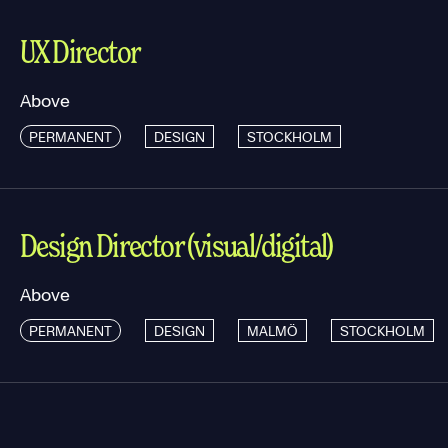
UX Director
Above
PERMANENT
DESIGN
STOCKHOLM
Design Director (visual/digital)
Above
PERMANENT
DESIGN
MALMÖ
STOCKHOLM