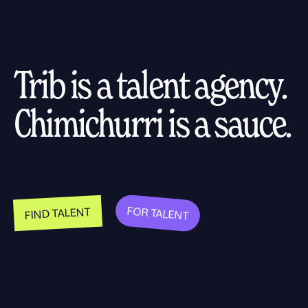
Trib is a talent agency.
Chimichurri is a sauce.
FOR TALENT
FIND TALENT