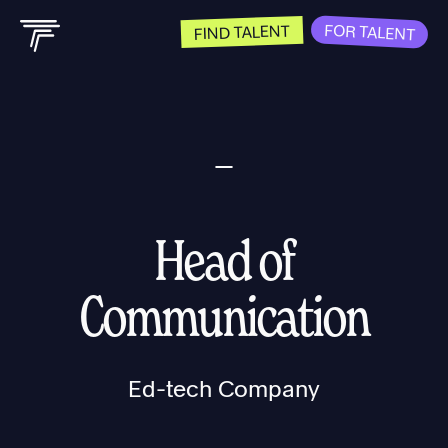
FOR TALENT
FIND TALENT
Head of
Communication
Ed-tech Company