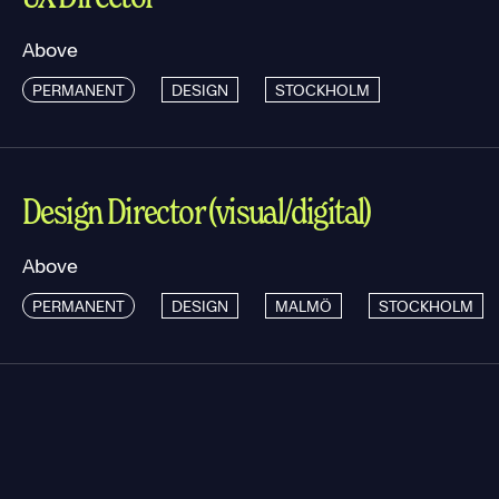
Above
PERMANENT
DESIGN
STOCKHOLM
Design Director (visual/digital)
Above
PERMANENT
DESIGN
MALMÖ
STOCKHOLM