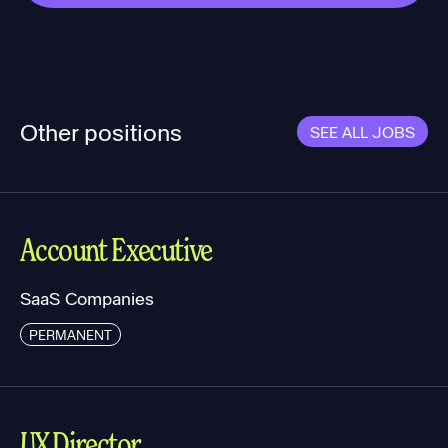
Other positions
SEE ALL JOBS
Account Executive
SaaS Companies
PERMANENT
UX Director