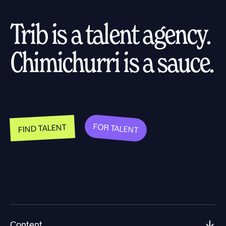
Trib is a talent agency.
Chimichurri is a sauce.
FOR TALENT
FIND TALENT
Content