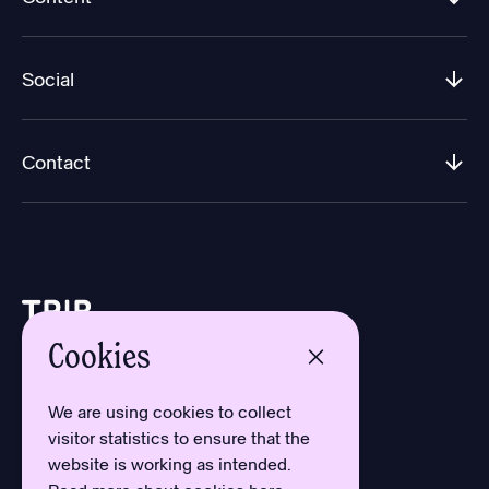
Social
Contact
Cookies
Design by Aron Sundberg
Development by Oh My
We are using cookies to collect
Typefaces by Newlyn
visitor statistics to ensure that the
and Kanon Foundry
website is working as intended.