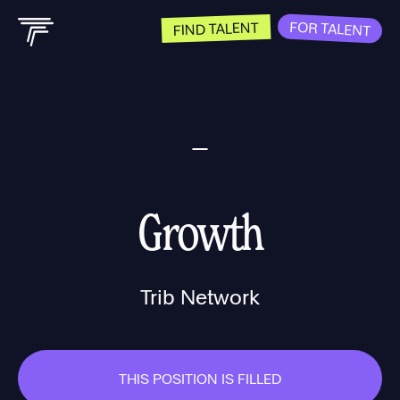
FOR TALENT
FIND TALENT
Growth
Trib Network
THIS POSITION IS FILLED