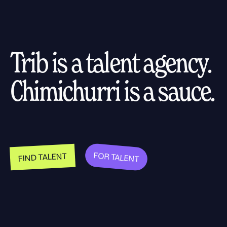
Trib is a talent agency.
Chimichurri is a sauce.
FOR TALENT
FIND TALENT