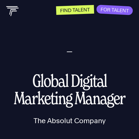
FOR TALENT
FIND TALENT
Global Digital
Marketing Manager
The Absolut Company