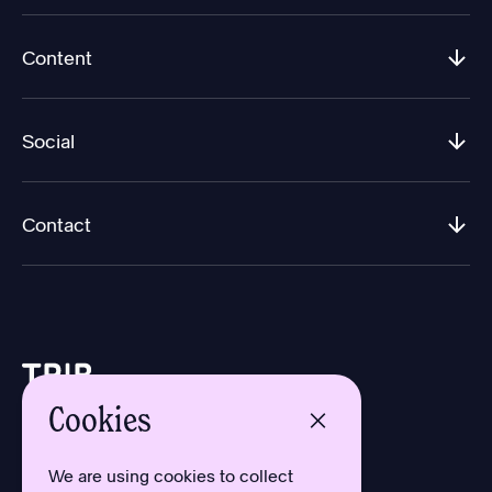
Content
Social
Contact
Cookies
Design by Aron Sundberg
Development by Oh My
We are using cookies to collect
Typefaces by Newlyn