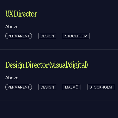
UX Director
Above
PERMANENT
DESIGN
STOCKHOLM
Design Director (visual/digital)
Above
PERMANENT
DESIGN
MALMÖ
STOCKHOLM