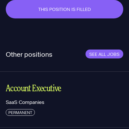
THIS POSITION IS FILLED
Other positions
SEE ALL JOBS
Account Executive
SaaS Companies
PERMANENT