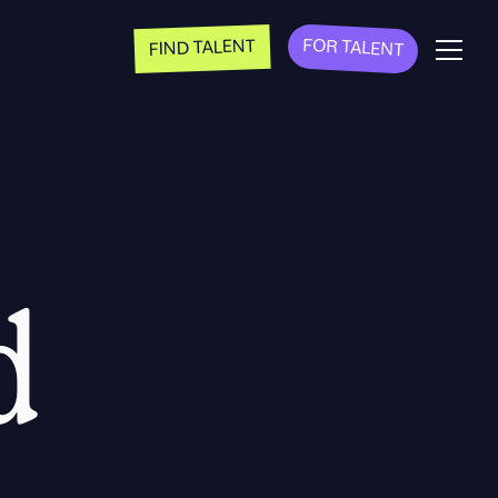
FOR TALENT
FIND TALENT
d