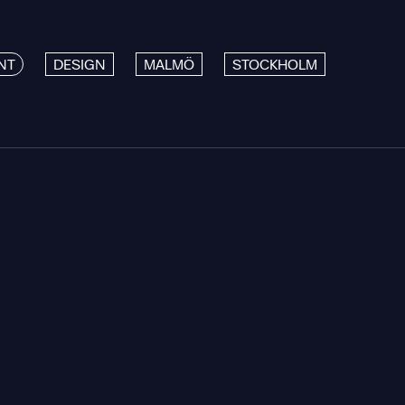
NT
DESIGN
MALMÖ
STOCKHOLM