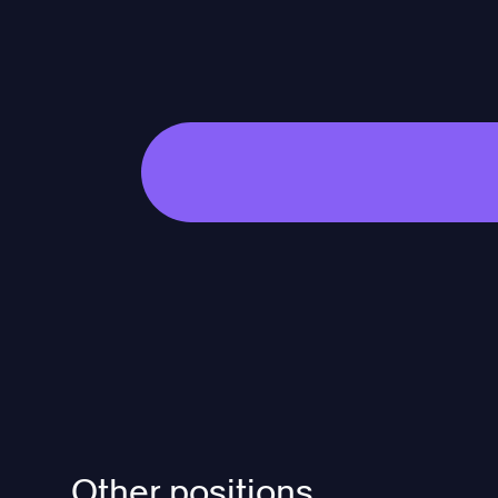
Other positions