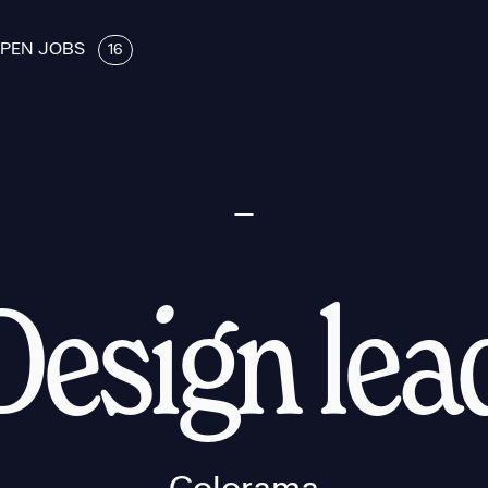
PEN JOBS
16
Design lea
Colorama