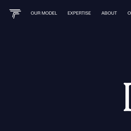
OUR MODEL
EXPERTISE
ABOUT
O