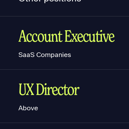
Account Executive
SaaS Companies
UX Director
Above