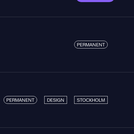
PERMANENT
PERMANENT
DESIGN
STOCKHOLM