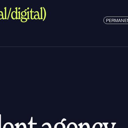
l/digital)
PERMANE
alent agency.