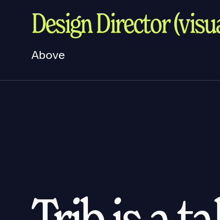
Design Director (visua
Above
Trib is a t