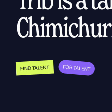
Chimichurr
FOR TALENT
FIND TALENT