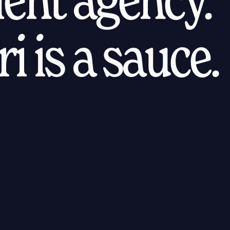
i is a sauce.