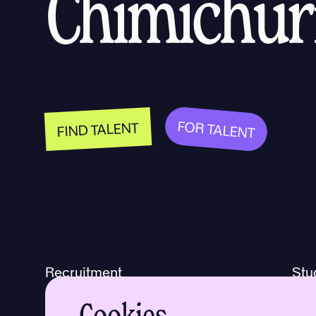
Chimichurr
FOR TALENT
FIND TALENT
Recruitment
Stu
Freelance
Too
Cookies
Live jobs
Abo