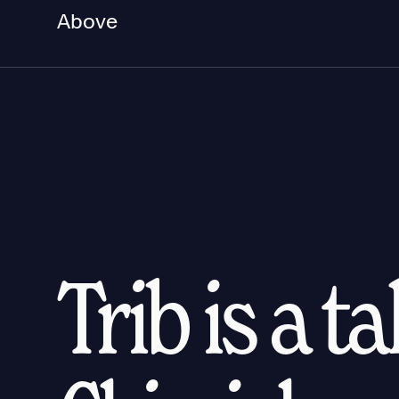
Above
Trib is a t