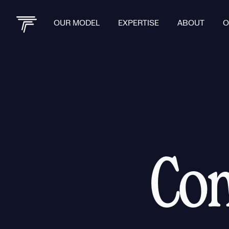
OUR MODEL
EXPERTISE
ABOUT
O
Con