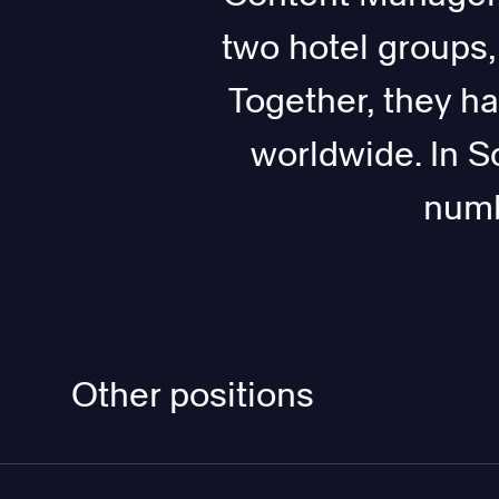
two hotel groups
Together, they h
worldwide. In S
numb
Other positions