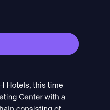
 Hotels, this time
eting Center with a
hain consisting of