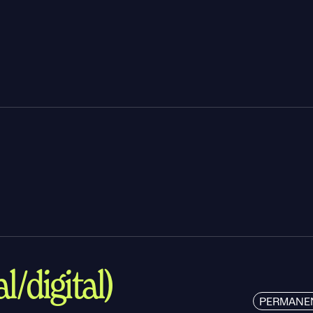
l/digital)
PERMANE