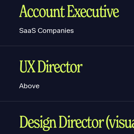
Account Executive
SaaS Companies
UX Director
Above
Design Director (visua