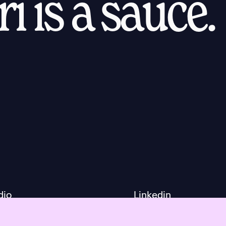
i is a sauce.
dio
Linkedin
ls
Facebook
ut
Instagram