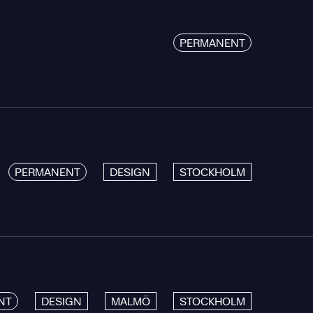
PERMANENT
PERMANENT
DESIGN
STOCKHOLM
NT
DESIGN
MALMÖ
STOCKHOLM