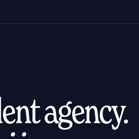
alent agency.