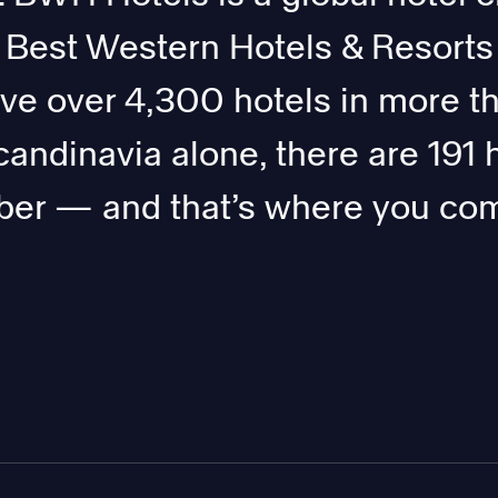
, Best Western Hotels & Resorts
ave over 4,300 hotels in more t
candinavia alone, there are 191 
er — and that’s where you com