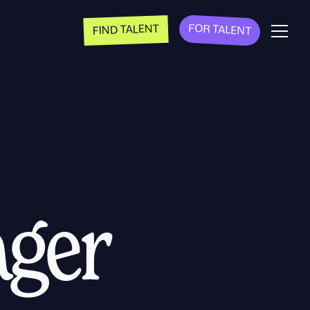
FOR TALENT
FIND TALENT
ager