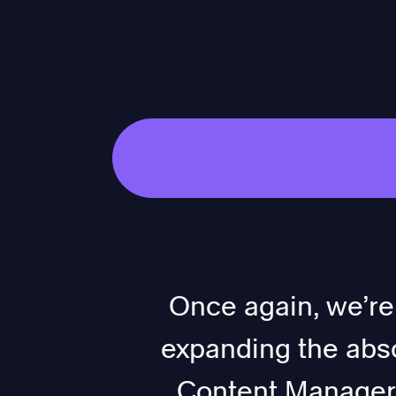
Once again, we’re
expanding the abso
Content Manager. 