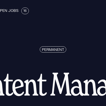
PEN JOBS
16
PERMANENT
tent Man