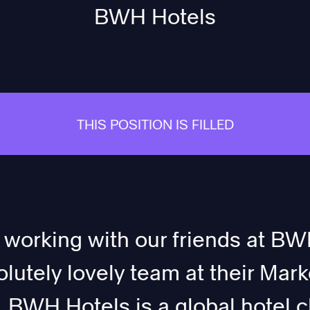
BWH Hotels
THIS POSITION IS FILLED
 working with our friends at BWH
lutely lovely team at their Mark
BWH Hotels is a global hotel c