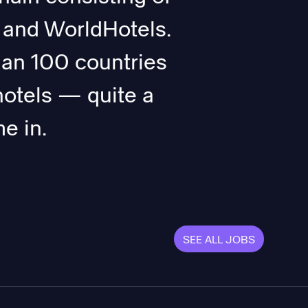
 and WorldHotels.
han 100 countries
hotels — quite a
e in.
SEE ALL JOBS