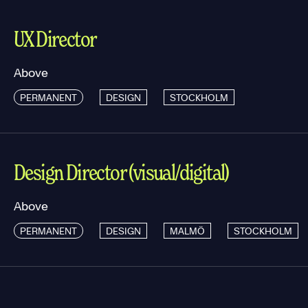
UX Director
Above
PERMANENT
DESIGN
STOCKHOLM
Design Director (visual/digital)
Above
PERMANENT
DESIGN
MALMÖ
STOCKHOLM