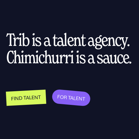
Trib is a talent agency.
Chimichurri is a sauce.
FOR TALENT
FIND TALENT