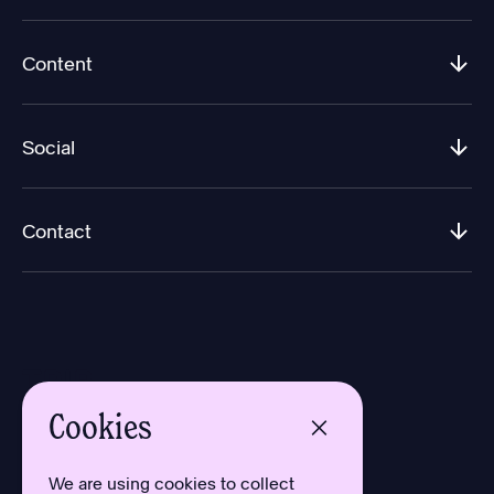
Content
Social
Contact
Cookies
Design by Aron Sundberg
Development by Oh My
We are using cookies to collect