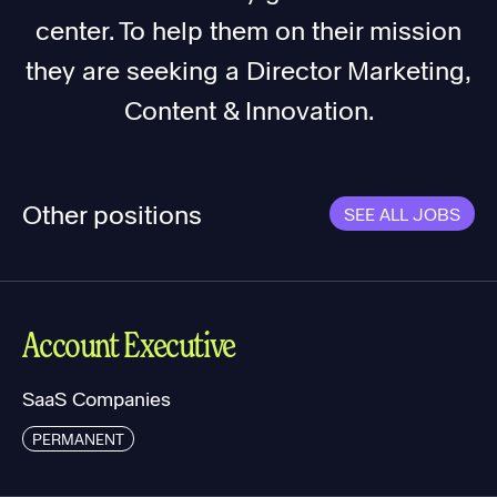
center. To help them on their mission
they are seeking a Director Marketing,
Content & Innovation.
Other positions
SEE ALL JOBS
Account Executive
SaaS Companies
PERMANENT