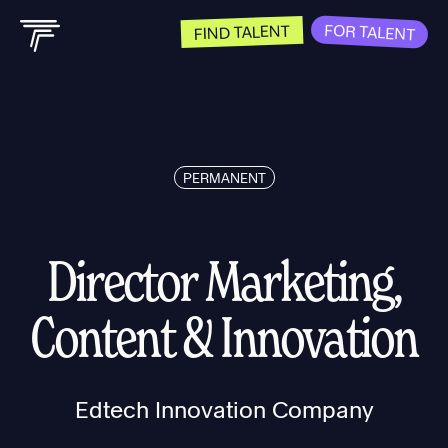
FOR TALENT
FIND TALENT
PERMANENT
Director Marketing,
Content & Innovation
Edtech Innovation Company