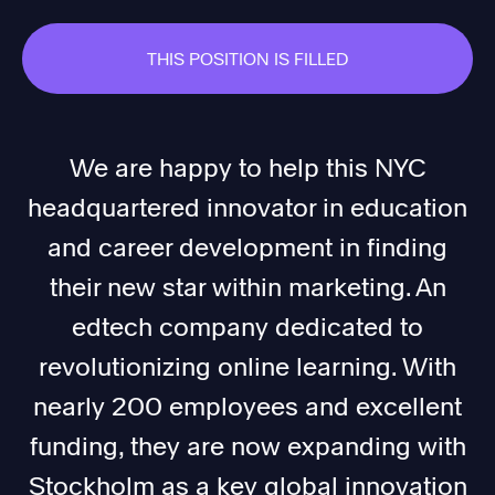
THIS POSITION IS FILLED
We are happy to help this NYC
headquartered innovator in education
and career development in finding
their new star within marketing. An
edtech company dedicated to
revolutionizing online learning. With
nearly 200 employees and excellent
funding, they are now expanding with
Stockholm as a key global innovation