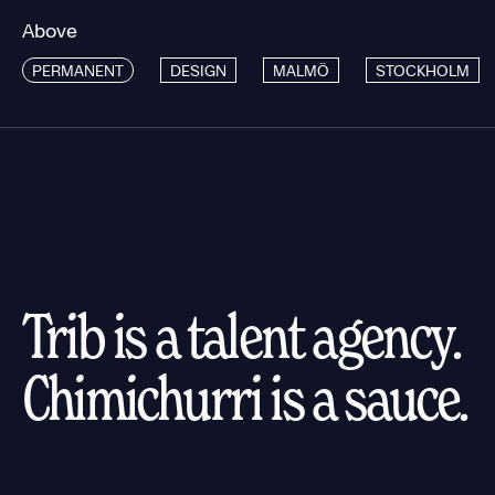
Above
PERMANENT
DESIGN
MALMÖ
STOCKHOLM
Trib is a talent agency.
Chimichurri is a sauce.