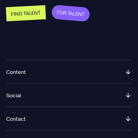
FOR TALENT
FIND TALENT
Content
Social
Contact