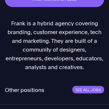
Frank is a hybrid agency covering
branding, customer experience, tech
and marketing. They are built of a
community of designers,
entrepreneurs, developers, educators,
analysts and creatives.
Other positions
SEE ALL JOBS