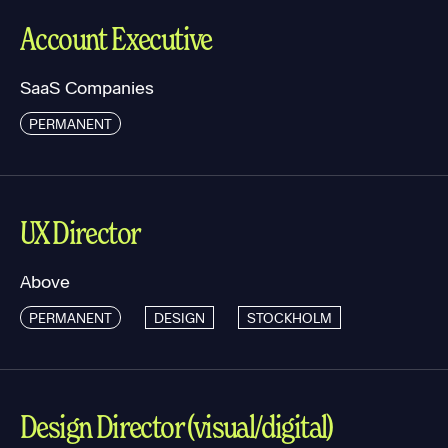
Account Executive
SaaS Companies
PERMANENT
UX Director
Above
PERMANENT
DESIGN
STOCKHOLM
Design Director (visual/digital)