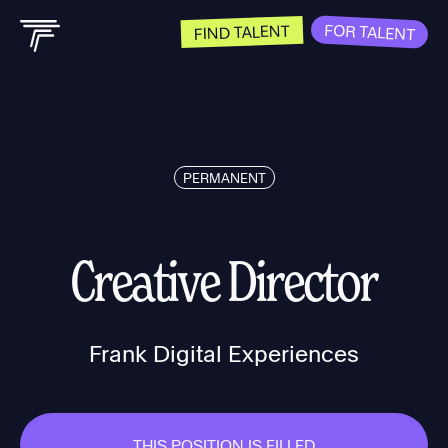
FOR TALENT
FIND TALENT
PERMANENT
Creative Director
Frank Digital Experiences
THIS POSITION IS FILLED