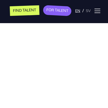
FOR TALENT
FIND TALENT
EN
/
SV