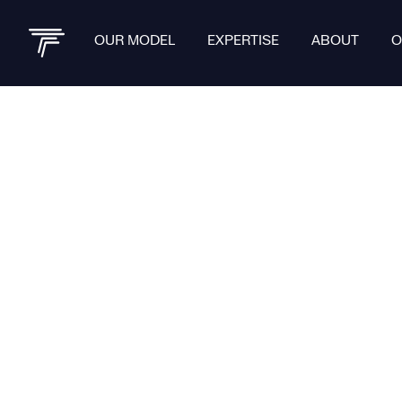
OUR MODEL
EXPERTISE
ABOUT
O