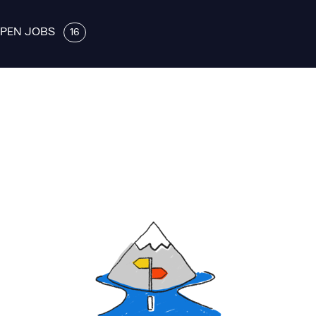
PEN JOBS
16