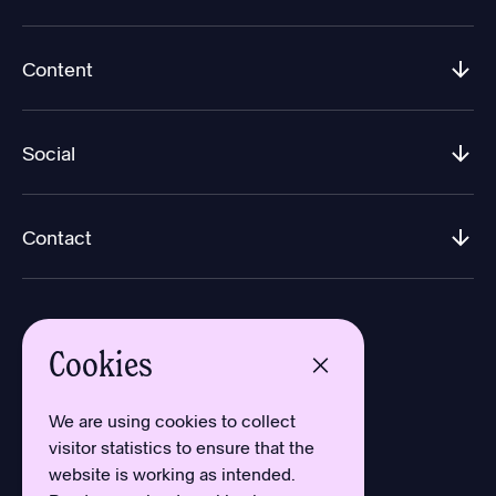
Content
Social
Contact
Cookies
We are using cookies to collect
Design by Aron Sundberg
visitor statistics to ensure that the
Development by Oh My
website is working as intended.