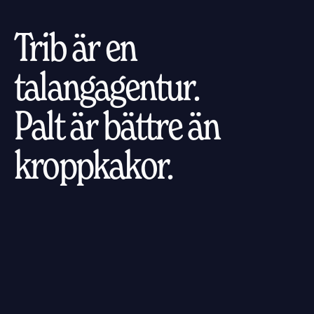
Trib är en
talangagentur.
Palt är bättre än
kroppkakor.