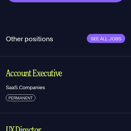
Other positions
SEE ALL JOBS
Account Executive
SaaS Companies
PERMANENT
UX Director