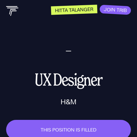
HITTA TALANGER
JOIN TRIB
UX Designer
H&M
THIS POSITION IS FILLED