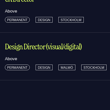
Above
PERMANENT
DESIGN
STOCKHOLM
Design Director (visual/digital)
Above
PERMANENT
DESIGN
MALMÖ
STOCKHOLM