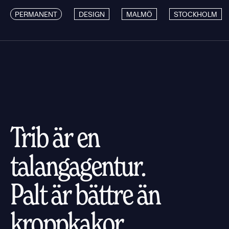
PERMANENT
DESIGN
MALMÖ
STOCKHOLM
Trib är en
talangagentur.
Palt är bättre än
kroppkakor.