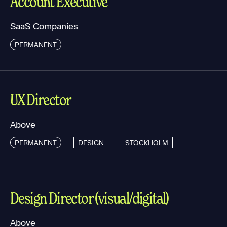
Account Executive
SaaS Companies
PERMANENT
UX Director
Above
PERMANENT
DESIGN
STOCKHOLM
Design Director (visual/digital)
Above