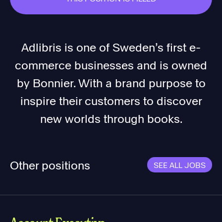
Adlibris is one of Sweden’s first e-
commerce businesses and is owned
by Bonnier. With a brand purpose to
inspire their customers to discover
new worlds through books.
Other positions
SEE ALL JOBS