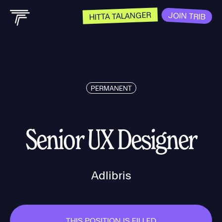
HITTA TALANGER
JOIN TRIB
PERMANENT
Senior UX Designer
Adlibris
THIS POSITION IS FILLED