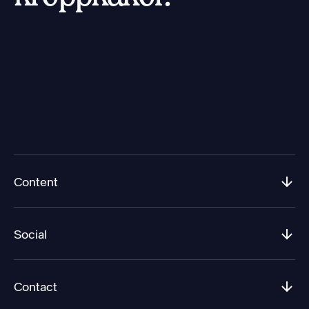
Content
Social
Contact