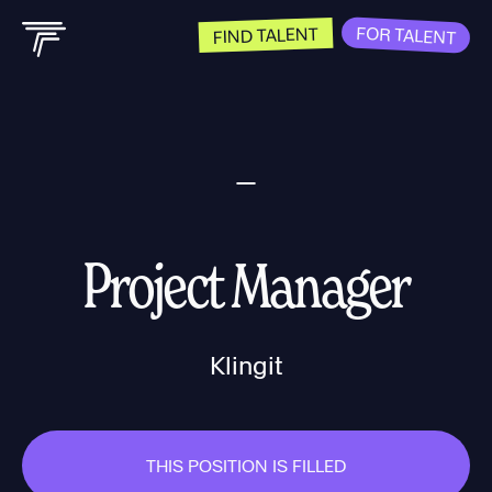
FOR TALENT
FIND TALENT
Project Manager
Klingit
THIS POSITION IS FILLED