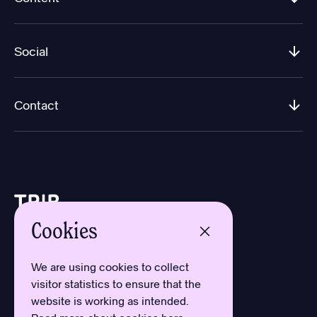
Social
Contact
Cookies
Design by Aron Sundberg
Development by Oh My
We are using cookies to collect
Typefaces by Newlyn
visitor statistics to ensure that the
and Kanon Foundry
website is working as intended.