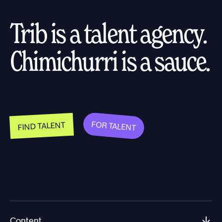
Trib is a talent agency.
Chimichurri is a sauce.
FOR TALENT
FIND TALENT
Content