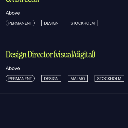
Above
PERMANENT
DESIGN
STOCKHOLM
Design Director (visual/digital)
Above
PERMANENT
DESIGN
MALMÖ
STOCKHOLM