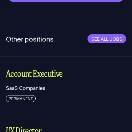
Other positions
SEE ALL JOBS
Account Executive
SaaS Companies
PERMANENT
UX Director