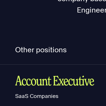
Engineer
Other positions
Account Executive
SaaS Companies