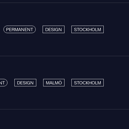
PERMANENT
DESIGN
STOCKHOLM
NT
DESIGN
MALMÖ
STOCKHOLM