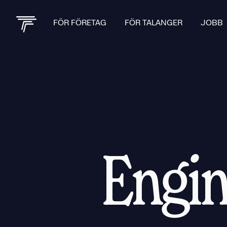
FÖR FÖRETAG
FÖR TALANGER
JOBB
Engin