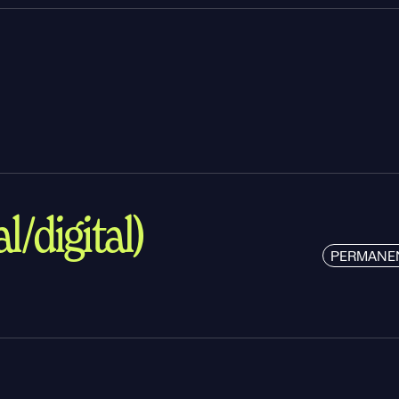
l/digital)
PERMANE