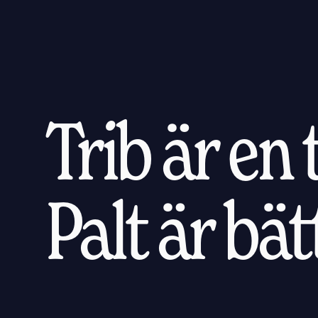
Trib är en
Palt är bä