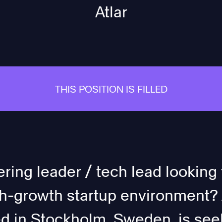
Atlar
THIS POSITION IS FILLED
ring leader / tech lead looking 
gh-growth startup environment? A
 in Stockholm, Sweden, is seek