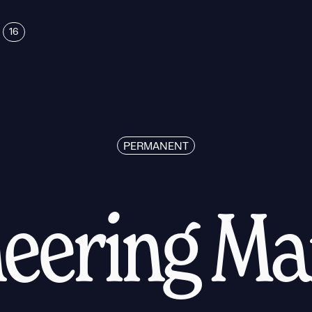
16
PERMANENT
eering M