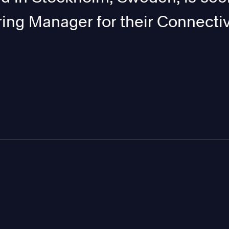
ing Manager for their Connectiv