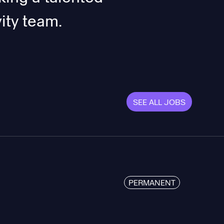
ity team.
SEE ALL JOBS
PERMANENT