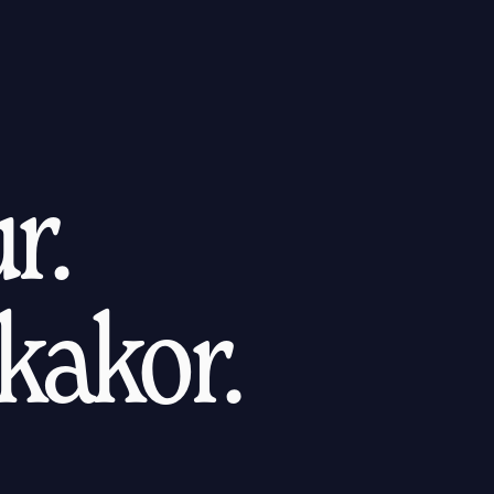
r.
kakor.