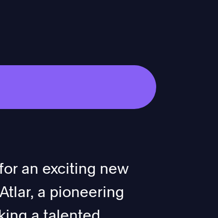
for an exciting new
tlar, a pioneering
ing a talented