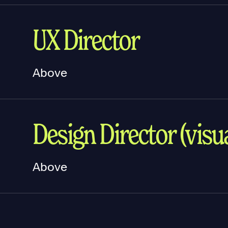
UX Director
Above
Design Director (visua
Above