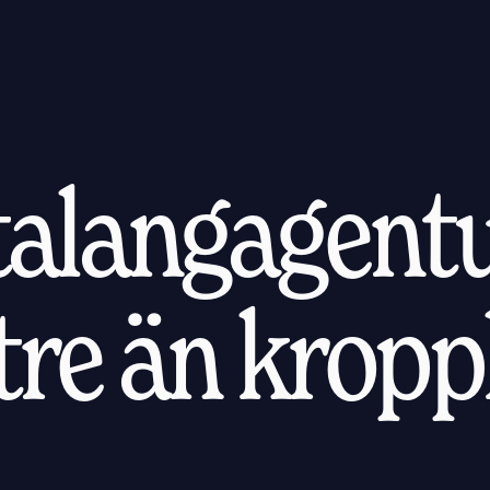
 talangagentu
ttre än kropp