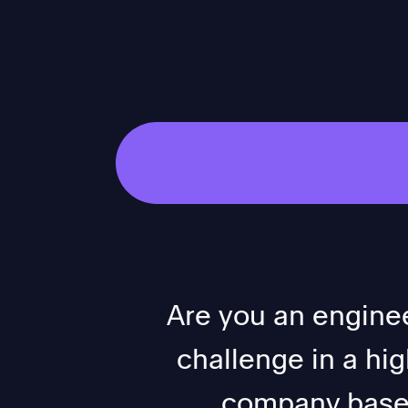
Are you an enginee
challenge in a hi
company based