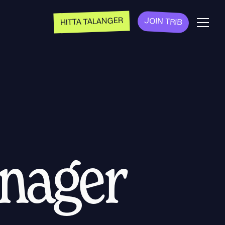
HITTA TALANGER
JOIN TRIB
anager